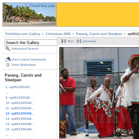
TriniView.com Gallery
Christmas 2005
Parang, Carols and Steelpan
sp0912
first
previous
Advanced Search
View Latest Comments
View Slideshow
Parang, Carols and
Steelpan
1. sp091205345...
...
9. sp091205346...
10. sp091205346...
11. sp091205346...
12. sp091205346...
13. sp091205346...
14. sp091205346...
15. sp091205346...
...