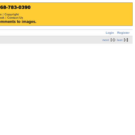
ws
|
Copyright
ook
|
Contact Us
omments to images.
Login
Register
next
last