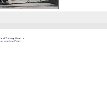
om and TrinbagoPan.com
eproduction Policy