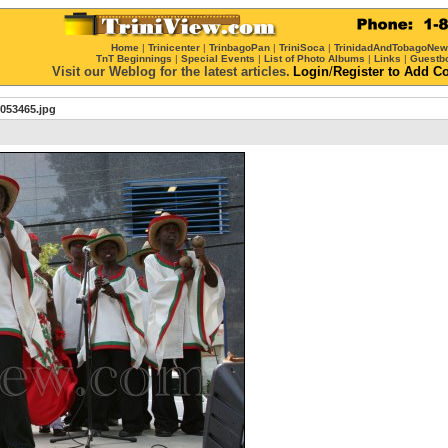
Home
|
Trinicenter
|
TrinbagoPan
|
TriniSoca
|
TrinidadAndTobagoNe
TnT Beginnings
|
Special Events
|
List of Photo Albums
|
Links
|
Guestb
Visit our Weblog for the latest articles.
Login
/
Register
to Add C
053465.jpg