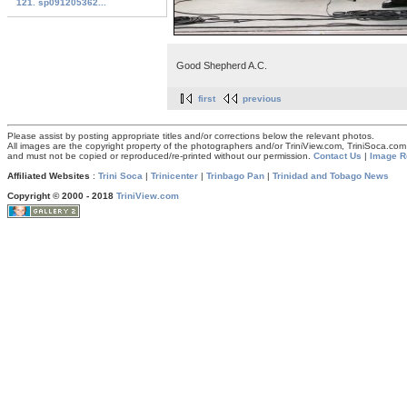
121. sp091205362...
Good Shepherd A.C.
first
previous
Please assist by posting appropriate titles and/or corrections below the relevant photos.
All images are the copyright property of the photographers and/or TriniView.com, TriniSoca.c
and must not be copied or reproduced/re-printed without our permission.
Contact Us
|
Image R
Affiliated Websites
:
Trini Soca
|
Trinicenter
|
Trinbago Pan
|
Trinidad and Tobago News
Copyright © 2000 - 2018
TriniView.com