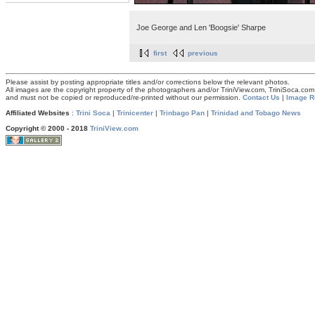
Joe George and Len 'Boogsie' Sharpe
first
previous
Please assist by posting appropriate titles and/or corrections below the relevant photos.
All images are the copyright property of the photographers and/or TriniView.com, TriniSoca.c
and must not be copied or reproduced/re-printed without our permission.
Contact Us
|
Image R
Affiliated Websites
:
Trini Soca
|
Trinicenter
|
Trinbago Pan
|
Trinidad and Tobago News
Copyright © 2000 - 2018
TriniView.com