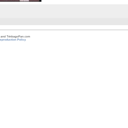
om and TrinbagoPan.com
eproduction Policy