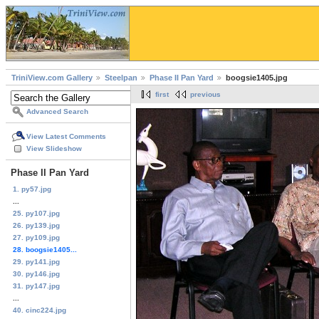
TriniView.com Gallery
Steelpan
Phase II Pan Yard
boogsie1405.jpg
first
previous
Advanced Search
View Latest Comments
View Slideshow
Phase II Pan Yard
1. py57.jpg
...
25. py107.jpg
26. py139.jpg
27. py109.jpg
28. boogsie1405...
29. py141.jpg
30. py146.jpg
31. py147.jpg
...
40. cinc224.jpg