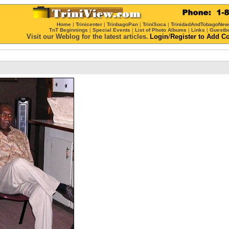
Home
|
Trinicenter
|
TrinbagoPan
|
TriniSoca
|
TrinidadAndTobagoNe
TnT Beginnings
|
Special Events
|
List of Photo Albums
|
Links
|
Guestb
Visit our Weblog for the latest articles.
Login
/
Register
to Add C