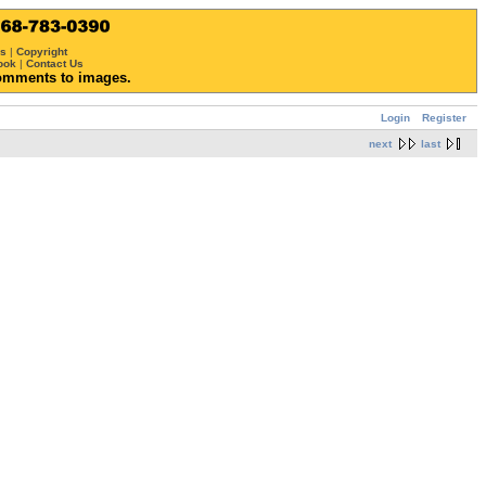
ws
|
Copyright
ook
|
Contact Us
omments to images.
Login
Register
next
last