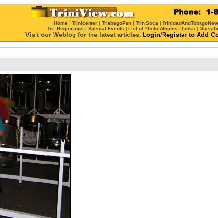
Home
|
Trinicenter
|
TrinbagoPan
|
TriniSoca
|
TrinidadAndTobagoNe
TnT Beginnings
|
Special Events
|
List of Photo Albums
|
Links
|
Guestb
Visit our Weblog for the latest articles.
Login
/
Register
to Add C