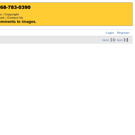
ws
|
Copyright
ook
|
Contact Us
omments to images.
Login
Register
next
last