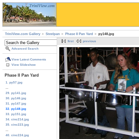
TriniView.com Gallery
Steelpan
Phase II Pan Yard
py148.jpg
first
previous
Advanced Search
View Latest Comments
View Slideshow
Phase II Pan Yard
1. py57.jpg
...
29. py141.jpg
30. py146.jpg
31. py147.jpg
32. py148.jpg
33. py151.jpg
34. cinc214.jpg
35. cinc223.jpg
...
40. cinc224.jpg