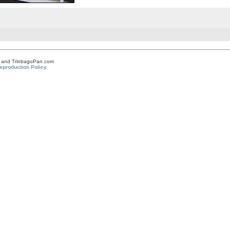
om and TrinbagoPan.com
eproduction Policy