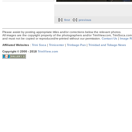
first
previous
Please assist by posting appropriate titles and/or corrections below the relevant photos.
All images are the copyright property of the photographers and/or TriniView.com, TriniSoca.c
and must not be copied or reproduced/re-printed without our permission.
Contact Us
|
Image R
Affiliated Websites
:
Trini Soca
|
Trinicenter
|
Trinbago Pan
|
Trinidad and Tobago News
Copyright © 2000 - 2018
TriniView.com