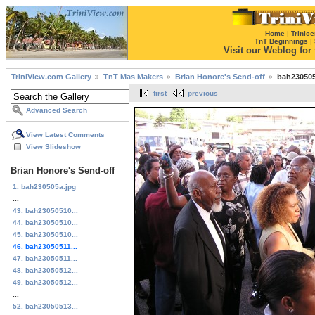
Home
|
Trinice
TnT Beginnings
|
Visit our Weblog for t
TriniView.com Gallery
TnT Mas Makers
Brian Honore's Send-off
bah230505
first
previous
Advanced Search
View Latest Comments
View Slideshow
Brian Honore's Send-off
1. bah230505a.jpg
...
43. bah23050510...
44. bah23050510...
45. bah23050510...
46. bah23050511...
47. bah23050511...
48. bah23050512...
49. bah23050512...
...
52. bah23050513...