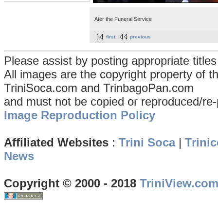
Ater the Funeral Service
first
previous
Please assist by posting appropriate title
All images are the copyright property of 
TriniSoca.com and TrinbagoPan.com
and must not be copied or reproduced/re-
Image Reproduction Policy
Affiliated Websites
:
Trini Soca
|
Trinic
News
Copyright © 2000 - 2018
TriniView.co