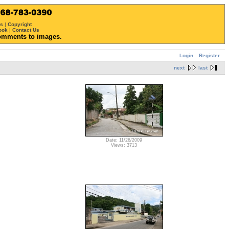
ws
|
Copyright
ook
|
Contact Us
omments to images.
Login
Register
next
last
Date: 11/26/2009
Views: 3713