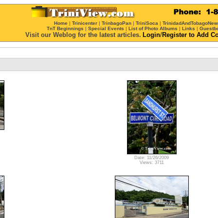
Home
|
Trinicenter
|
TrinbagoPan
|
TriniSoca
|
TrinidadAndTobagoNe
TnT Beginnings
|
Special Events
|
List of Photo Albums
|
Links
|
Guestb
Visit our Weblog for the latest articles.
Login
/
Register
to Add C
Date: 11/26/2009
Views: 3711