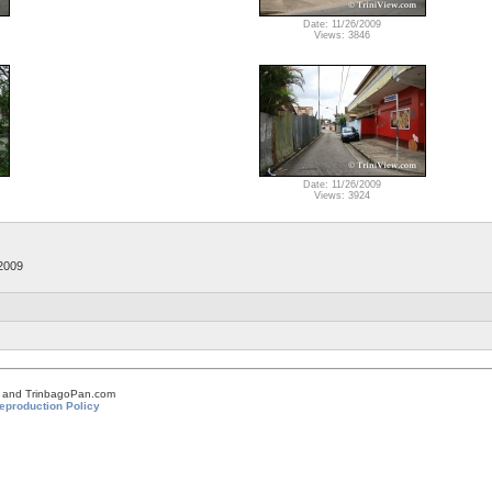
Date: 11/26/2009
Views: 3846
Date: 11/26/2009
Views: 3924
2009
om and TrinbagoPan.com
eproduction Policy