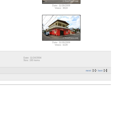
Date: 11/26/2009
Views: 3618
Date: 11/26/2009
Views: 4228
Date: 11/24/2004
Size: 193 items
next
last