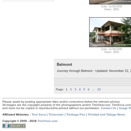
Date: 11/26/2009
Views: 3852
Date: 11/26/2009
Views: 3933
Belmont
Journey through Belmont - Updated: November 22, 
Page:
1
2
3
4
5
6
...
22
Please assist by posting appropriate titles and/or corrections below the relevant photos.
All images are the copyright property of the photographers and/or TriniView.com, TriniSoca.c
and must not be copied or reproduced/re-printed without our permission.
Contact Us
|
Image R
Affiliated Websites
:
Trini Soca
|
Trinicenter
|
Trinbago Pan
|
Trinidad and Tobago News
Copyright © 2000 - 2018
TriniView.com