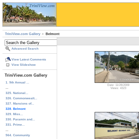
TriniView.com Gallery
Belmont
Advanced Search
View Latest Comments
View Slideshow
TriniView.com Gallery
1. 9th Annual ...
Date: 11/26/2009
...
Views: 4323
325. National...
326. Commonwealt...
327. Mansions of...
328. Belmont
329. Miss...
330. Paramin and...
331. Prime...
...
564. Community