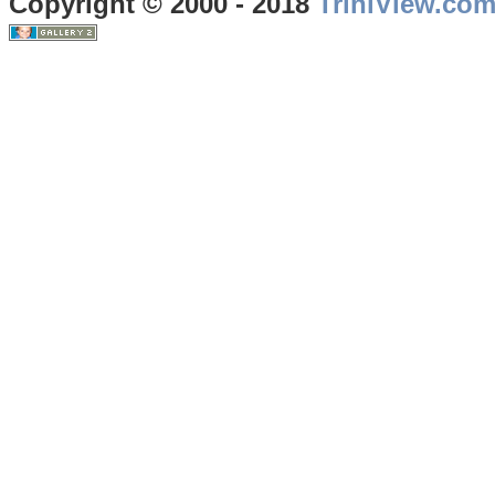
Copyright © 2000 - 2018
TriniView.co