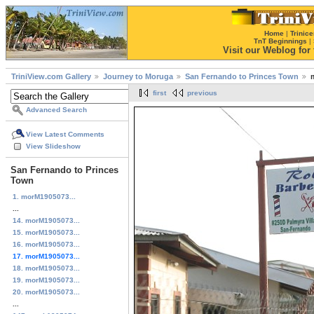
Home
|
Trinice
TnT Beginnings
|
Visit our Weblog for t
TriniView.com Gallery
Journey to Moruga
San Fernando to Princes Town
first
previous
Advanced Search
View Latest Comments
View Slideshow
San Fernando to Princes
Town
1. morM1905073...
...
14. morM1905073...
15. morM1905073...
16. morM1905073...
17. morM1905073...
18. morM1905073...
19. morM1905073...
20. morM1905073...
...