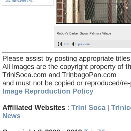
147. morL1905074...
Robby's Barber Salon, Palmyra Village
first
previous
Please assist by posting appropriate title
All images are the copyright property of 
TriniSoca.com and TrinbagoPan.com
and must not be copied or reproduced/re-
Image Reproduction Policy
Affiliated Websites
:
Trini Soca
|
Trinic
News