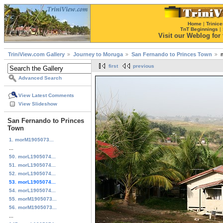
Home
|
Trinice
TnT Beginnings
|
Visit our Weblog for t
TriniView.com Gallery
Journey to Moruga
San Fernando to Princes Town
first
previous
Advanced Search
View Latest Comments
View Slideshow
San Fernando to Princes
Town
1. morM1905073...
...
50. morL1905074...
51. morL1905074...
52. morL1905074...
53. morL1905074...
54. morL1905074...
55. morM1905073...
56. morM1905073...
...