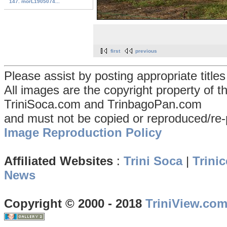
147. morL1905074...
first
previous
Please assist by posting appropriate title
All images are the copyright property of 
TriniSoca.com and TrinbagoPan.com
and must not be copied or reproduced/re-
Image Reproduction Policy
Affiliated Websites
:
Trini Soca
|
Trinic
News
Copyright © 2000 - 2018
TriniView.co