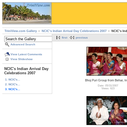
TriniView.com Gallery
NCIC's Indian Arrival Day Celebrations 2007
NCIC's Ind
first
previous
Advanced Search
View Latest Comments
View Slideshow
NCIC's Indian Arrival Day
Celebrations 2007
1. NCIC's...
Bhoj Puri Group from Behar, In
2. NCIC's...
Date: 05/31/2007
Views: 623
3. NCIC's...