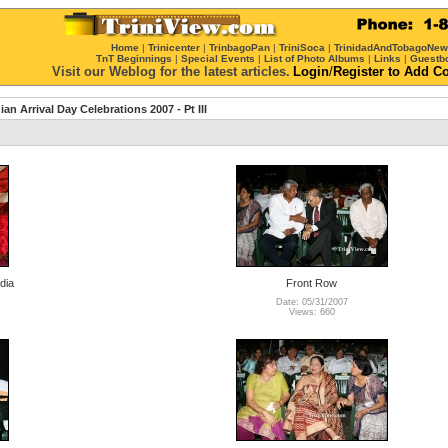
Home
|
Trinicenter
|
TrinbagoPan
|
TriniSoca
|
TrinidadAndTobagoNe
TnT Beginnings
|
Special Events
|
List of Photo Albums
|
Links
|
Guestb
Visit our Weblog for the latest articles.
Login
/
Register
to Add C
ian Arrival Day Celebrations 2007 - Pt III
dia
Front Row
Date: 05/31/2007
Views: 660