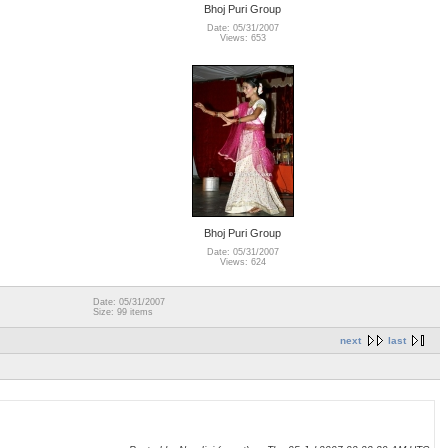
Bhoj Puri Group
Date: 05/31/2007
Views: 653
Bhoj Puri Group
Date: 05/31/2007
Views: 624
Date: 05/31/2007
Size: 99 items
next
last