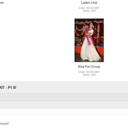
ran
Ladies chat
Date: 05/31/2007
Views: 652
Bhoj Puri Group
Date: 05/31/2007
Views: 631
7 - Pt III
ncers!!