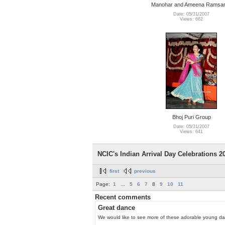
Manohar and Ameena Ramsa
Date: 05/31/2007
Views: 662
Bhoj Puri Group
Date: 05/31/2007
Views: 641
NCIC's Indian Arrival Day Celebrations 200
first
previous
Page:
1
...
5
6
7
8
9
10
11
Recent comments
Great dance
We would like to see more of these adorable young da