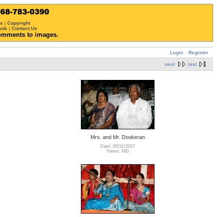
ws
|
Copyright
ook
|
Contact Us
omments to images.
Login
Register
next
last
Mrs. and Mr. Dookeran
Date: 05/31/2007
Views: 660