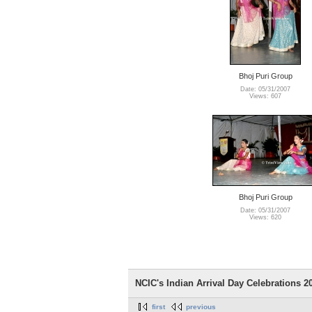
Bhoj Puri Group
Date: 05/31/2007
Views: 607
Bhoj Puri Group
Date: 05/31/2007
Views: 620
NCIC's Indian Arrival Day Celebrations 200
first
previous