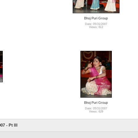
Bhoj Puri Group
Date: 05/31/2007
Views: 612
Bhoj Puri Group
Date: 05/31/2007
Views: 629
7 - Pt III