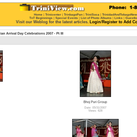
Home
|
Trinicenter
|
TrinbagoPan
|
TriniSoca
|
TrinidadAndTobagoNe
TnT Beginnings
|
Special Events
|
List of Photo Albums
|
Links
|
Guestb
Visit our Weblog for the latest articles.
Login
/
Register
to Add C
ian Arrival Day Celebrations 2007 - Pt III
Bhoj Puri Group
Date: 05/31/2007
Views: 628