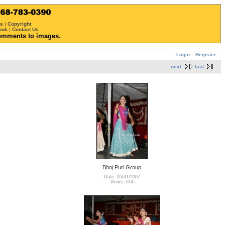
ws
|
Copyright
ook
|
Contact Us
omments to images.
Login
Register
next
last
Bhoj Puri Group
Date: 05/31/2007
Views: 614