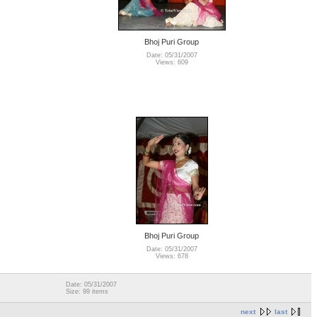
Bhoj Puri Group
Date: 05/31/2007
Views: 609
Bhoj Puri Group
Date: 05/31/2007
Views: 678
Date: 05/31/2007
Size: 99 items
next
last