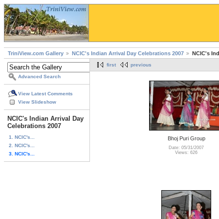
TriniView.com Gallery
NCIC's Indian Arrival Day Celebrations 2007
NCIC's Ind
first
previous
Advanced Search
View Latest Comments
View Slideshow
NCIC's Indian Arrival Day
Celebrations 2007
1. NCIC's...
Bhoj Puri Group
2. NCIC's...
Date: 05/31/2007
Views: 626
3. NCIC's...