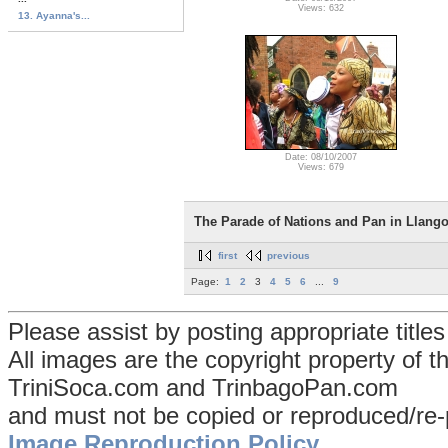
Views: 632
13. Ayanna's...
Date: 08/10/2007
Views: 679
The Parade of Nations and Pan in Llango
first
previous
Page:
1
2
3
4
5
6
...
9
Please assist by posting appropriate title
All images are the copyright property of 
TriniSoca.com and TrinbagoPan.com
and must not be copied or reproduced/re-
Image Reproduction Policy