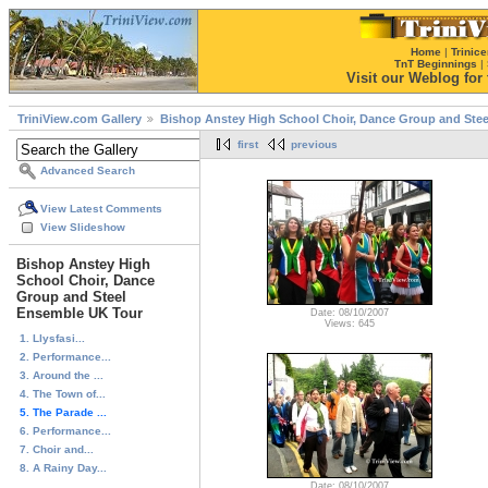
Home
|
Trinice
TnT Beginnings
|
Visit our Weblog for t
TriniView.com Gallery
Bishop Anstey High School Choir, Dance Group and Ste
first
previous
Advanced Search
View Latest Comments
View Slideshow
Bishop Anstey High
School Choir, Dance
Group and Steel
Ensemble UK Tour
Date: 08/10/2007
Views: 645
1. Llysfasi...
2. Performance...
3. Around the ...
4. The Town of...
5. The Parade ...
6. Performance...
7. Choir and...
8. A Rainy Day...
...
Date: 08/10/2007