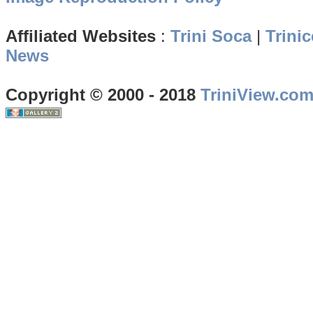
Affiliated Websites
:
Trini Soca
|
Trinic
News
Copyright © 2000 - 2018
TriniView.co