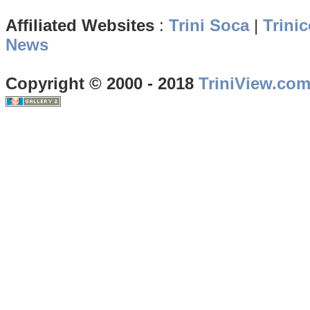
Affiliated Websites
:
Trini Soca
|
Trinic
News
Copyright © 2000 - 2018
TriniView.co