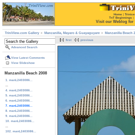
Home
|
Trinice
TnT Beginnings
|
Visit our Weblog for t
TriniView.com Gallery
Manzanilla, Mayaro & Guayaguyare
Manzanilla Beach 
first
previous
Advanced Search
View Latest Comments
View Slideshow
Manzanilla Beach 2008
1. manL2403086...
...
4. manL2403086...
5. manL2403086...
6. manL2403086...
7. manL2403086...
8. manL2403086...
9. manL2403086...
10. manL2403086...
...
102. manL2403086...