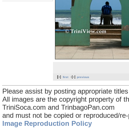
first
previous
Please assist by posting appropriate title
All images are the copyright property of 
TriniSoca.com and TrinbagoPan.com
and must not be copied or reproduced/re-
Image Reproduction Policy