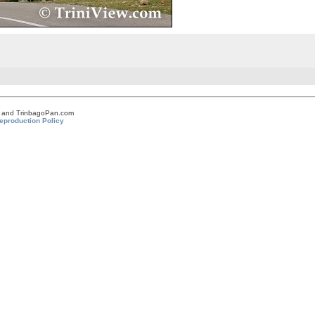
om and TrinbagoPan.com
eproduction Policy