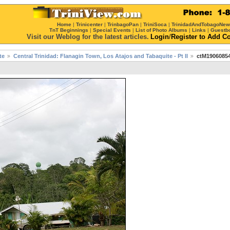
Home
|
Trinicenter
|
TrinbagoPan
|
TriniSoca
|
TrinidadAndTobagoNe
TnT Beginnings
|
Special Events
|
List of Photo Albums
|
Links
|
Guestb
Visit our Weblog for the latest articles.
Login
/
Register
to Add C
te
Central Trinidad: Flanagin Town, Los Atajos and Tabaquite - Pt II
ctM19060854