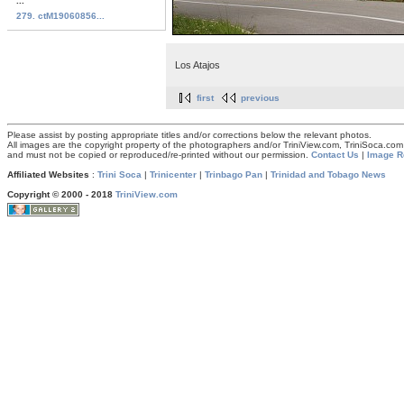
...
279. ctM19060856...
Los Atajos
first
previous
Please assist by posting appropriate titles and/or corrections below the relevant photos.
All images are the copyright property of the photographers and/or TriniView.com, TriniSoca.c
and must not be copied or reproduced/re-printed without our permission.
Contact Us
|
Image R
Affiliated Websites
:
Trini Soca
|
Trinicenter
|
Trinbago Pan
|
Trinidad and Tobago News
Copyright © 2000 - 2018
TriniView.com