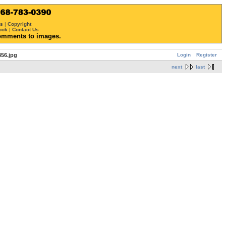
ws
|
Copyright
ook
|
Contact Us
omments to images.
Login
Register
56.jpg
next
last