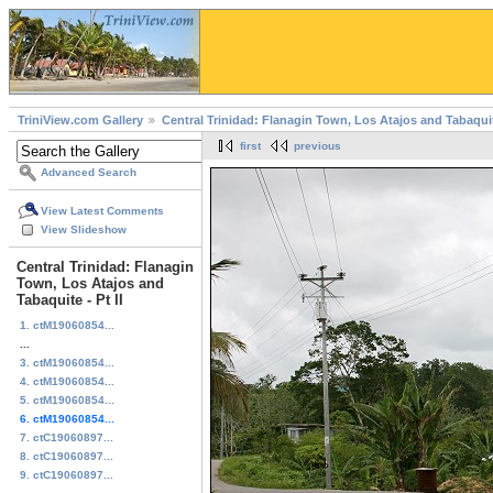
TriniView.com Gallery
Central Trinidad: Flanagin Town, Los Atajos and Tabaqui
first
previous
Advanced Search
View Latest Comments
View Slideshow
Central Trinidad: Flanagin
Town, Los Atajos and
Tabaquite - Pt II
1. ctM19060854...
...
3. ctM19060854...
4. ctM19060854...
5. ctM19060854...
6. ctM19060854...
7. ctC19060897...
8. ctC19060897...
9. ctC19060897...