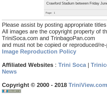
Crawford Stadium between Friday Jun
Page:
1
Please assist by posting appropriate title
All images are the copyright property of 
TriniSoca.com and TrinbagoPan.com
and must not be copied or reproduced/re-
Image Reproduction Policy
Affiliated Websites
:
Trini Soca
|
Trinic
News
Copyright © 2000 - 2018
TriniView.co