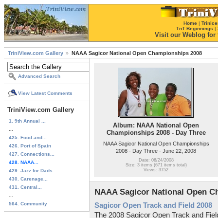
Home
|
Trinice
TnT Beginnings
|
Visit our Weblog for t
TriniView.com Gallery
NAAA Sagicor National Open Championships 2008
Advanced Search
View Latest Comments
TriniView.com Gallery
1. 9th Annual ...
Album: NAAA National Open
...
Championships 2008 - Day Three
425. Food and...
NAAA Sagicor National Open Championships
426. Port of Spain
2008 - Day Three - June 22, 2008
427. Connections...
Date: 06/24/2008
428. NAAA...
Size: 3 items (671 items total)
Views: 3752
429. Jazz for Dads
430. Carenage...
431. Central...
NAAA Sagicor National Open C
...
564. Community
Sagicor Open Track and Field 2008
The 2008 Sagicor Open Track and Fiel