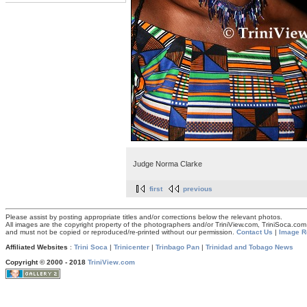
Judge Norma Clarke
first
previous
Please assist by posting appropriate titles and/or corrections below the relevant photos.
All images are the copyright property of the photographers and/or TriniView.com, TriniSoca.c
and must not be copied or reproduced/re-printed without our permission.
Contact Us
|
Image R
Affiliated Websites
:
Trini Soca
|
Trinicenter
|
Trinbago Pan
|
Trinidad and Tobago News
Copyright © 2000 - 2018
TriniView.com