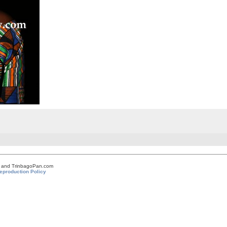
om and TrinbagoPan.com
eproduction Policy