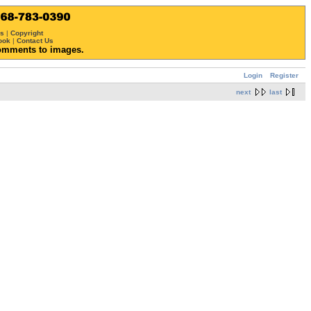
ws
|
Copyright
ook
|
Contact Us
omments to images.
Login
Register
next
last