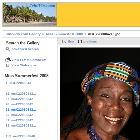
TriniView.com Gallery
Miss Summerfest 2008
msC2208084213.jpg
first
previous
Advanced Search
View Latest Comments
View Slideshow
Miss Summerfest 2008
1. msC22080843...
...
26. msC22080842...
27. msC22080842...
28. msC22080842...
29. msC22080842...
30. msC22080842...
31. msC22080842...
32. msC22080842...
...
159. msC22080846...