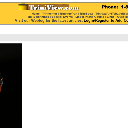
Home
|
Trinicenter
|
TrinbagoPan
|
TriniSoca
|
TrinidadAndTobagoNe
TnT Beginnings
|
Special Events
|
List of Photo Albums
|
Links
|
Guestb
Visit our Weblog for the latest articles.
Login
/
Register
to Add C