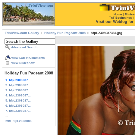
Home
|
Trinice
TnT Beginnings
|
Visit our Weblog for t
TriniView.com Gallery
Holiday Fun Pageant 2008
hfpL2308087334.jpg
Advanced Search
View Latest Comments
View Slideshow
Holiday Fun Pageant 2008
1. hfpL2308087...
2. hfpL2308087...
3. hfpL2308087...
4. hfpL2308087...
5. hfpL2308087...
6. hfpL2308087...
7. hfpL2308087...
...
299. hfpL2308088...