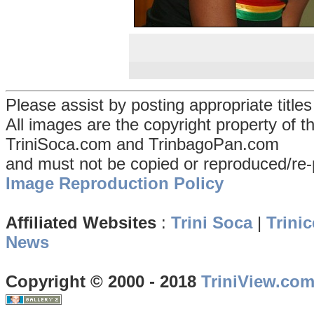
Please assist by posting appropriate title
All images are the copyright property of 
TriniSoca.com and TrinbagoPan.com
and must not be copied or reproduced/re-
Image Reproduction Policy
Affiliated Websites
:
Trini Soca
|
Trinic
News
Copyright © 2000 - 2018
TriniView.co