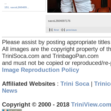
...
151. sacoL260409...
sacoL2604097176
first
previous
Please assist by posting appropriate title
All images are the copyright property of 
TriniSoca.com and TrinbagoPan.com
and must not be copied or reproduced/re-
Image Reproduction Policy
Affiliated Websites
:
Trini Soca
|
Trinic
News
Copyright © 2000 - 2018
TriniView.co