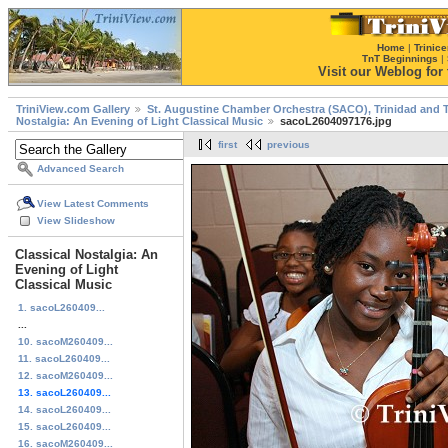
Home
|
Trinice
TnT Beginnings
|
Visit our Weblog for t
TriniView.com Gallery
St. Augustine Chamber Orchestra (SACO), Trinidad and 
Nostalgia: An Evening of Light Classical Music
sacoL2604097176.jpg
first
previous
Advanced Search
View Latest Comments
View Slideshow
Classical Nostalgia: An
Evening of Light
Classical Music
1. sacoL260409...
...
10. sacoM260409...
11. sacoL260409...
12. sacoM260409...
13. sacoL260409...
14. sacoL260409...
15. sacoL260409...
16. sacoM260409...