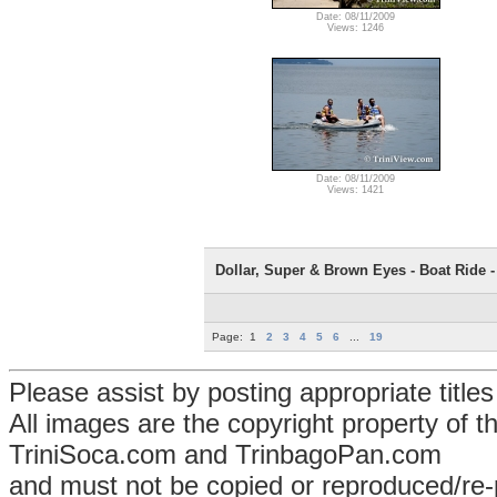
Date: 08/11/2009
Views: 1246
Date: 08/11/2009
Views: 1421
Dollar, Super & Brown Eyes - Boat Ride - 
Page:
1
2
3
4
5
6
...
19
Please assist by posting appropriate title
All images are the copyright property of 
TriniSoca.com and TrinbagoPan.com
and must not be copied or reproduced/re-