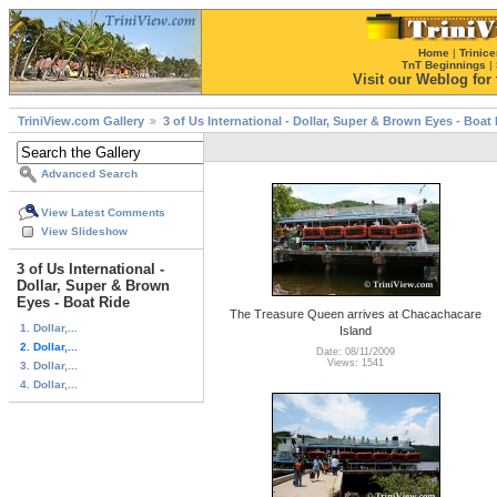
Home
|
Trinice
TnT Beginnings
|
Visit our Weblog for t
TriniView.com Gallery
3 of Us International - Dollar, Super & Brown Eyes - Boat
Advanced Search
View Latest Comments
View Slideshow
3 of Us International -
Dollar, Super & Brown
Eyes - Boat Ride
The Treasure Queen arrives at Chacachacare
1. Dollar,...
Island
2. Dollar,...
Date: 08/11/2009
Views: 1541
3. Dollar,...
4. Dollar,...