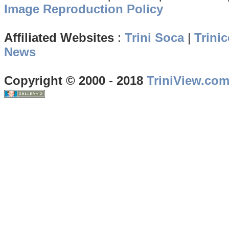
Image Reproduction Policy
Affiliated Websites
:
Trini Soca
|
Trinic
News
Copyright © 2000 - 2018
TriniView.co