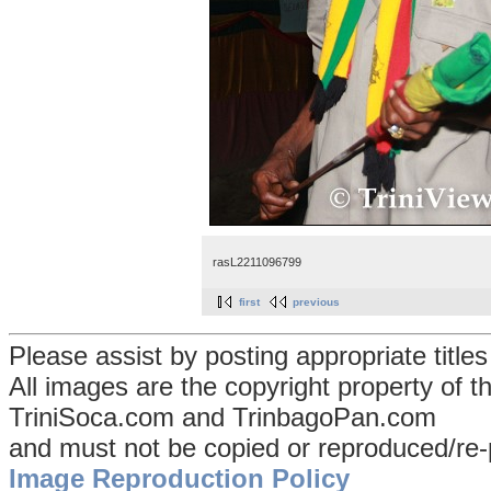
rasL2211096799
first
previous
Please assist by posting appropriate title
All images are the copyright property of 
TriniSoca.com and TrinbagoPan.com
and must not be copied or reproduced/re-
Image Reproduction Policy