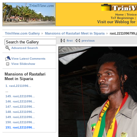
Home
|
Trinice
TnT Beginnings
|
Visit our Weblog for t
TriniView.com Gallery
Mansions of Rastafari Meet in Siparia
rasL2211096799.
first
previous
Advanced Search
View Latest Comments
View Slideshow
Mansions of Rastafari
Meet in Siparia
1. rasL2211096...
...
145. rasL2211096...
146. rasL2211096...
147. rasL2211096...
148. rasL2211096...
149. rasL2211096...
150. rasL2211096...
151. rasL2211096...