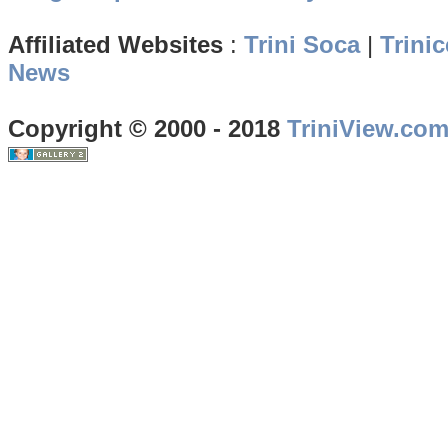
Affiliated Websites
:
Trini Soca
|
Trinic
News
Copyright © 2000 - 2018
TriniView.co