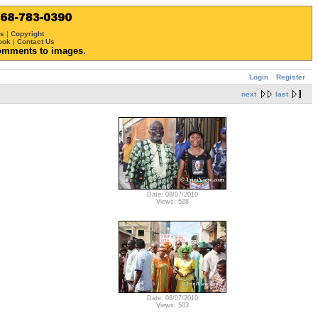
ws
|
Copyright
ook
|
Contact Us
omments to images.
Login
Register
next
last
Date: 08/07/2010
Views: 528
Date: 08/07/2010
Views: 503