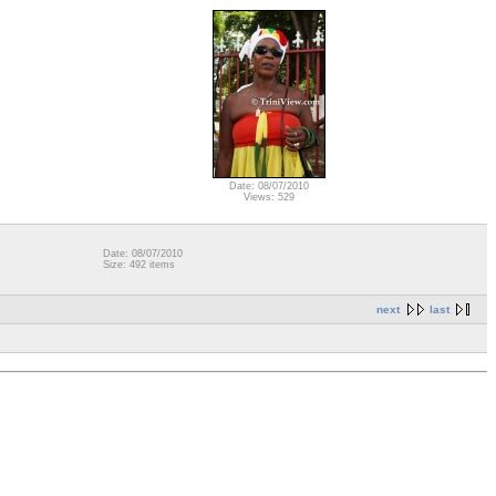
Date: 08/07/2010
Views: 529
Date: 08/07/2010
Size: 492 items
next
last