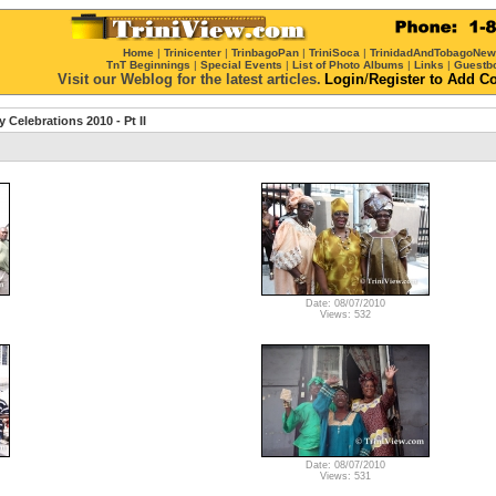
Home
|
Trinicenter
|
TrinbagoPan
|
TriniSoca
|
TrinidadAndTobagoNe
TnT Beginnings
|
Special Events
|
List of Photo Albums
|
Links
|
Guestb
Visit our Weblog for the latest articles.
Login
/
Register
to Add C
Celebrations 2010 - Pt II
Date: 08/07/2010
Views: 532
Date: 08/07/2010
Views: 531