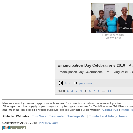
Date: 08/07/2010
Views: 1288
Emancipation Day Celebrations 2010 - Pt 
Emancipation Day Celebrations - Pt II - August 01, 
first
previous
Page:
1
2
3
4
5
6
7
8
...
55
Please assist by posting appropriate titles and/or corrections below the relevant photos.
All images are the copyright property of the photographers and/or TriniView.com, TriniSoca.c
and must not be copied or reproduced/re-printed without our permission.
Contact Us
|
Image R
Affiliated Websites
:
Trini Soca
|
Trinicenter
|
Trinbago Pan
|
Trinidad and Tobago News
Copyright © 2000 - 2018
TriniView.com