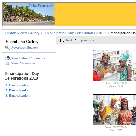
TriniView.com Gallery
Emancipation Day Celebrations 2010
Emancipation Day 
first
previous
Advanced Search
View Latest Comments
View Slideshow
Emancipation Day
Celebrations 2010
Date: 08/07/2010
1. Emancipatio...
Views: 500
2. Emancipatio...
3. Emancipatio...
Date: 08/07/2010
Views: 522