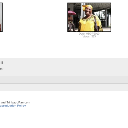
Date: 08/07/2010
Views: 525
II
2010
om and TrinbagoPan.com
eproduction Policy