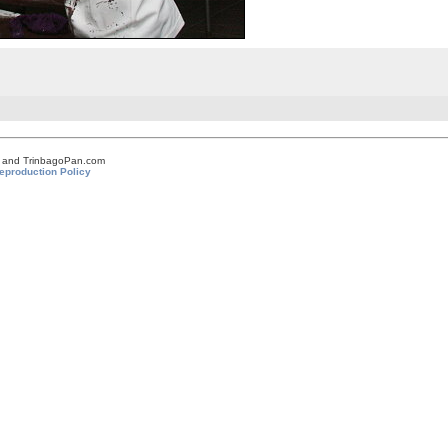
om and TrinbagoPan.com
eproduction Policy