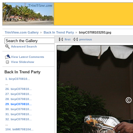
TriniView.com Gallery
Back In Trend Party
birpC0708103293.jpg
first
previous
Advanced Search
View Latest Comments
View Slideshow
Back In Trend Party
1. birpC070810...
...
26. birpC070810...
27. birpC070810...
28. birpC070810...
29. birpC070810...
30. birpC070810...
31. birpC070810...
32. birpC070810...
...
104. bitM0708104...