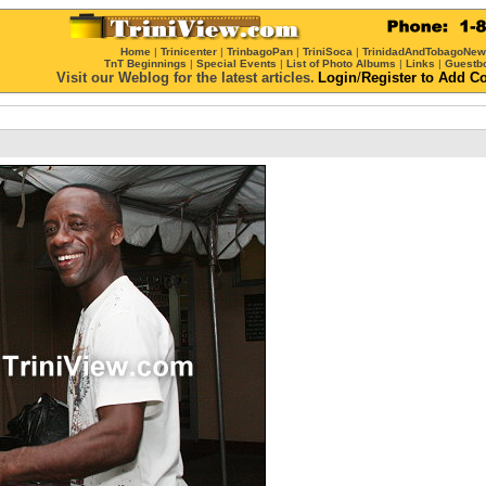
Home
|
Trinicenter
|
TrinbagoPan
|
TriniSoca
|
TrinidadAndTobagoNe
TnT Beginnings
|
Special Events
|
List of Photo Albums
|
Links
|
Guestb
Visit our Weblog for the latest articles.
Login
/
Register
to Add C