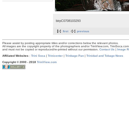
birpC0708103293
first
previous
Please assist by posting appropriate titles and/or corrections below the relevant photos.
All images are the copyright property of the photographers and/or TriniView.com, TriniSoca.c
and must not be copied or reproduced/re-printed without our permission.
Contact Us
|
Image R
Affiliated Websites
:
Trini Soca
|
Trinicenter
|
Trinbago Pan
|
Trinidad and Tobago News
Copyright © 2000 - 2018
TriniView.com