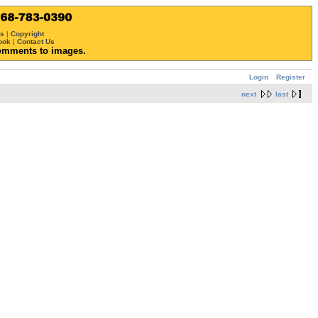
ws
|
Copyright
ook
|
Contact Us
omments to images.
Login
Register
next
last