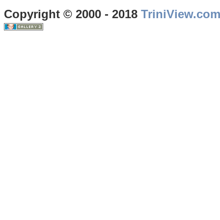
Copyright © 2000 - 2018
TriniView.co