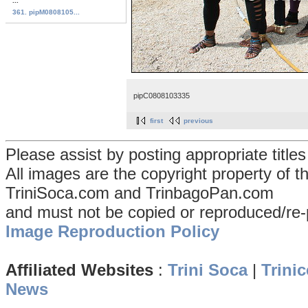
...
361. pipM0808105...
pipC0808103335
first
previous
Please assist by posting appropriate title
All images are the copyright property of 
TriniSoca.com and TrinbagoPan.com
and must not be copied or reproduced/re-
Image Reproduction Policy
Affiliated Websites
:
Trini Soca
|
Trinic
News