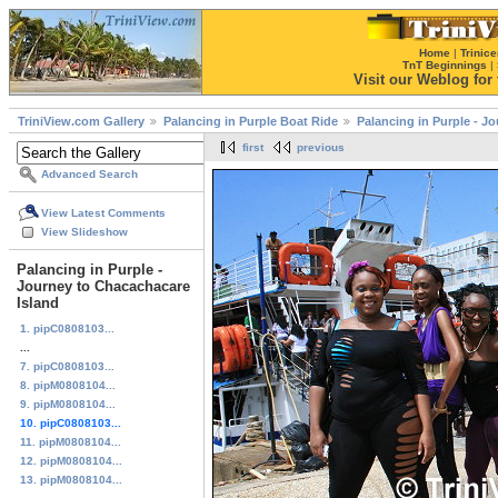
Home
|
Trinice
TnT Beginnings
|
Visit our Weblog for t
TriniView.com Gallery
Palancing in Purple Boat Ride
Palancing in Purple - J
first
previous
Advanced Search
View Latest Comments
View Slideshow
Palancing in Purple -
Journey to Chacachacare
Island
1. pipC0808103...
...
7. pipC0808103...
8. pipM0808104...
9. pipM0808104...
10. pipC0808103...
11. pipM0808104...
12. pipM0808104...
13. pipM0808104...