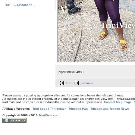
...
361. pipM0808105...
pipM0808104889
first
previous
Please assist by posting appropriate titles and/or corrections below the relevant photos.
All images are the copyright property of the photographers and/or TriniView.com, TriniSoca.c
and must not be copied or reproduced/re-printed without our permission.
Contact Us
|
Image R
Affiliated Websites
:
Trini Soca
|
Trinicenter
|
Trinbago Pan
|
Trinidad and Tobago News
Copyright © 2000 - 2018
TriniView.com