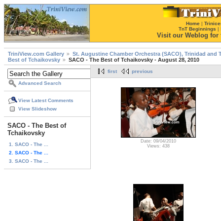
Home
|
Trinice
TnT Beginnings
|
Visit our Weblog for t
TriniView.com Gallery
St. Augustine Chamber Orchestra (SACO), Trinidad and 
Best of Tchaikovsky
SACO - The Best of Tchaikovsky - August 28, 2010
first
previous
Advanced Search
View Latest Comments
View Slideshow
SACO - The Best of
Tchaikovsky
Date: 09/04/2010
1. SACO - The ...
Views: 438
2. SACO - The ...
3. SACO - The ...