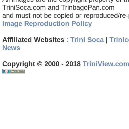
TriniSoca.com and TrinbagoPan.com
and must not be copied or reproduced/re-
Image Reproduction Policy
Affiliated Websites
:
Trini Soca
|
Trinic
News
Copyright © 2000 - 2018
TriniView.co