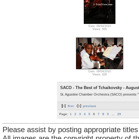
Date: 09/04/2010
Views: 505
Date: 09/04/2010
Views: 428
SACO - The Best of Tchaikovsky - August
St. Agustine Chamber Orchestra (SACO) presents "T
first
previous
Page:
1
2
3
4
5
6
7
8
9
...
29
Please assist by posting appropriate title
All images are the copyright property of 