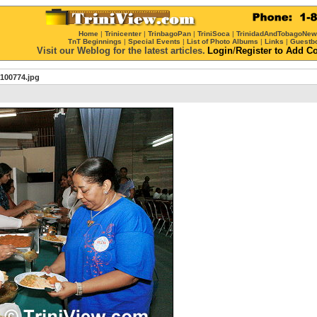
Home
|
Trinicenter
|
TrinbagoPan
|
TriniSoca
|
TrinidadAndTobagoNe
TnT Beginnings
|
Special Events
|
List of Photo Albums
|
Links
|
Guestb
Visit our Weblog for the latest articles.
Login
/
Register
to Add C
100774.jpg