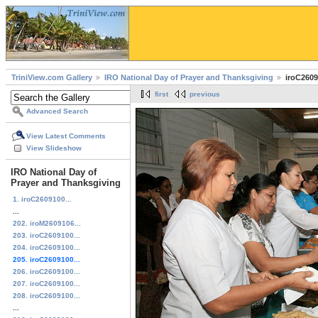
TriniView.com Gallery
IRO National Day of Prayer and Thanksgiving
iroC2609
first
previous
Advanced Search
View Latest Comments
View Slideshow
IRO National Day of
Prayer and Thanksgiving
1. iroC2609100...
...
202. iroM2609106...
203. iroC2609100...
204. iroC2609100...
205. iroC2609100...
206. iroC2609100...
207. iroC2609100...
208. iroC2609100...
...