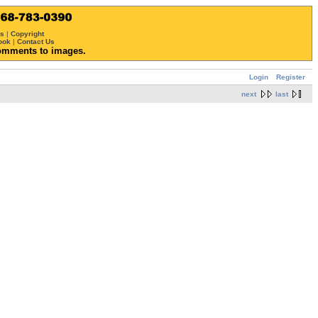
ws
|
Copyright
ook
|
Contact Us
omments to images.
Login
Register
next
last