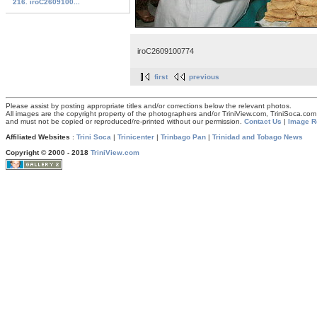
216. iroC2609100...
iroC2609100774
first
previous
Please assist by posting appropriate titles and/or corrections below the relevant photos.
All images are the copyright property of the photographers and/or TriniView.com, TriniSoca.c
and must not be copied or reproduced/re-printed without our permission.
Contact Us
|
Image R
Affiliated Websites
:
Trini Soca
|
Trinicenter
|
Trinbago Pan
|
Trinidad and Tobago News
Copyright © 2000 - 2018
TriniView.com