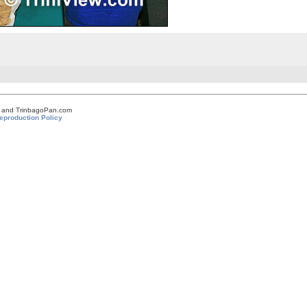
om and TrinbagoPan.com
eproduction Policy