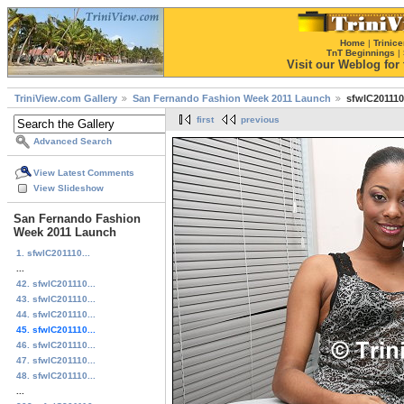
Home
|
Trinice
TnT Beginnings
|
Visit our Weblog for t
TriniView.com Gallery
San Fernando Fashion Week 2011 Launch
sfwlC201110
first
previous
Advanced Search
View Latest Comments
View Slideshow
San Fernando Fashion
Week 2011 Launch
1. sfwlC201110...
...
42. sfwlC201110...
43. sfwlC201110...
44. sfwlC201110...
45. sfwlC201110...
46. sfwlC201110...
47. sfwlC201110...
48. sfwlC201110...
...