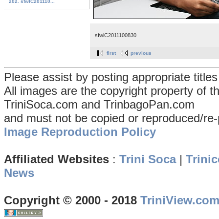
202. sfwlC201110...
sfwlC2011100830
first
previous
Please assist by posting appropriate title
All images are the copyright property of 
TriniSoca.com and TrinbagoPan.com
and must not be copied or reproduced/re-
Image Reproduction Policy
Affiliated Websites
:
Trini Soca
|
Trinic
News
Copyright © 2000 - 2018
TriniView.co