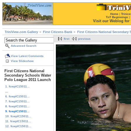
Home
|
Trinice
TnT Beginnings
|
Visit our Weblog for t
TriniView.com Gallery
First Citizens Bank
First Citizens National Secondary
first
previous
Advanced Search
View Latest Comments
View Slideshow
First Citizens National
Secondary Schools Water
Polo League 2011 Launch
1. fcwplC15011...
...
6. fcwplC15011...
7. fcwplC15011...
8. fcwplC15011...
9. fcwplC15011...
10. fcwplC15011...
11. fcwplC15011...
12. fcwplC15011...