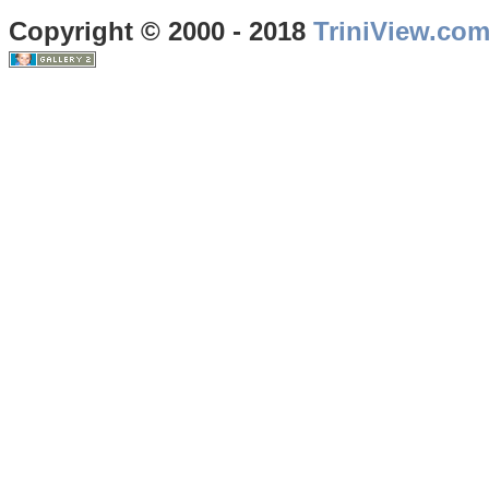
Copyright © 2000 - 2018
TriniView.co