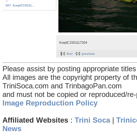
...
307. fcwplC15011...
fcwplC1501117204
first
previous
Please assist by posting appropriate title
All images are the copyright property of 
TriniSoca.com and TrinbagoPan.com
and must not be copied or reproduced/re-
Image Reproduction Policy
Affiliated Websites
:
Trini Soca
|
Trinic
News