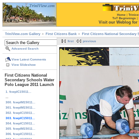
Home
|
Trinice
TnT Beginnings
|
Visit our Weblog for t
TriniView.com Gallery
First Citizens Bank
First Citizens National Secondary
first
previous
Advanced Search
View Latest Comments
View Slideshow
First Citizens National
Secondary Schools Water
Polo League 2011 Launch
1. fcwplC15011...
...
300. fcwplM15011...
301. fcwplM15011...
302. fcwplC15011...
303. fcwplC15011...
304. fcwplC15011...
305. fcwplM15011...
306. fcwplC15011...