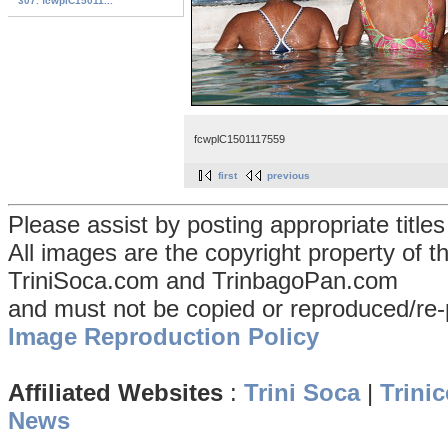
307. fcwplC15011...
fcwplC1501117559
first
previous
Please assist by posting appropriate title
All images are the copyright property of 
TriniSoca.com and TrinbagoPan.com
and must not be copied or reproduced/re-
Image Reproduction Policy
Affiliated Websites
:
Trini Soca
|
Trinic
News