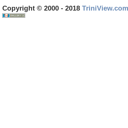
Copyright © 2000 - 2018
TriniView.co