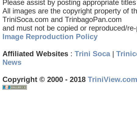
Please assist by posting appropriate title
All images are the copyright property of 
TriniSoca.com and TrinbagoPan.com
and must not be copied or reproduced/re-
Image Reproduction Policy
Affiliated Websites
:
Trini Soca
|
Trinic
News
Copyright © 2000 - 2018
TriniView.co