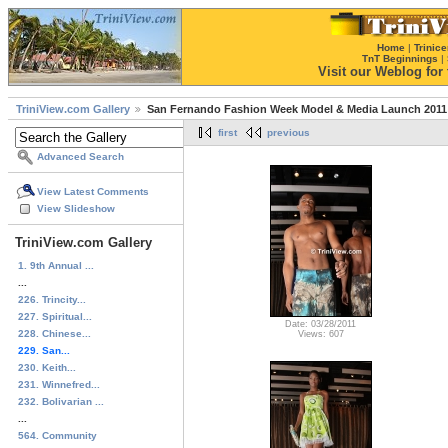
Home
|
Trinice
TnT Beginnings
|
Visit our Weblog for t
TriniView.com Gallery
San Fernando Fashion Week Model & Media Launch 2011
first
previous
Advanced Search
View Latest Comments
View Slideshow
TriniView.com Gallery
1. 9th Annual ...
...
226. Trincity...
227. Spiritual...
Date: 03/28/2011
228. Chinese...
Views: 607
229. San...
230. Keith...
231. Winnefred...
232. Bolivarian ...
...
564. Community