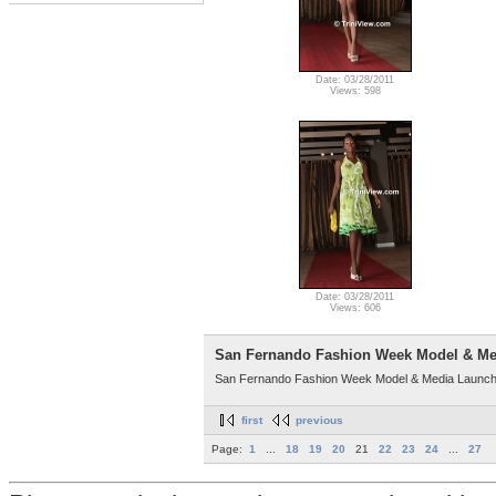
Date: 03/28/2011
Views: 598
Date: 03/28/2011
Views: 606
San Fernando Fashion Week Model & Me
San Fernando Fashion Week Model & Media Launch 
first
previous
Page:
1
...
18
19
20
21
22
23
24
...
27