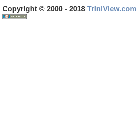
Copyright © 2000 - 2018
TriniView.co