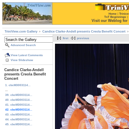
Home
|
Trinice
TnT Beginnings
|
Visit our Weblog for t
TriniView.com Gallery
Candice Clarke-Andell presents Creola Benefit Concert
first
previous
Advanced Search
View Latest Comments
View Slideshow
Candice Clarke-Andell
presents Creola Benefit
Concert
1. cbcM3003114...
...
39. cbcM3003114...
40. cbcM3003114...
41. cbcM3003114...
42. cbcM3003114...
43. cbcM3003114...
44. cbcM3003114...
45. cbcM3003114...