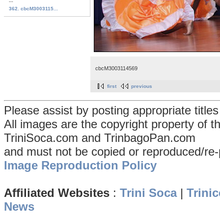
...
362. cbcM3003115...
cbcM3003114569
first
previous
Please assist by posting appropriate title
All images are the copyright property of 
TriniSoca.com and TrinbagoPan.com
and must not be copied or reproduced/re-
Image Reproduction Policy
Affiliated Websites
:
Trini Soca
|
Trinic
News