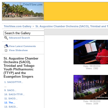
TriniView.com Gallery
St. Augustine Chamber Orchestra (SACO), Trinidad and 
Advanced Search
View Latest Comments
View Slideshow
St. Augustine Chamber
Orchestra (SACO),
Trinidad and Tobago
Date: 06/18/2011
Views: 1582
Youth Philharmonic
(TTYP) and the
Euangelion Singers
1. SACO/TTYP...
...
9. SACO...
10. SACO-TTYP...
11. SACO...
Date: 06/18/2011
12. The...
Views: 1639
13. SACO...