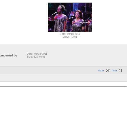
Date: 06/18/2011
Views: 1461
Date: 06/18/2011
companied by
Size: 329 items
next
last