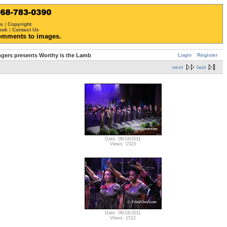
ws
|
Copyright
ook
|
Contact Us
omments to images.
Login
Register
ngers presents Worthy is the Lamb
next
last
Date: 06/18/2011
Views: 1523
Date: 06/18/2011
Views: 1512