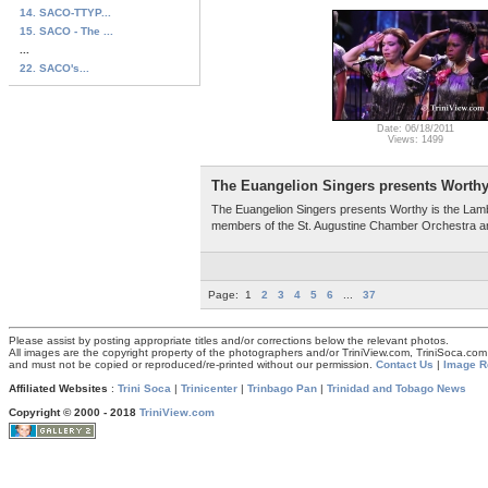
14. SACO-TTYP...
15. SACO - The ...
...
22. SACO's...
Date: 06/18/2011
Views: 1499
The Euangelion Singers presents Worthy
The Euangelion Singers presents Worthy is the Lamb
members of the St. Augustine Chamber Orchestra and
Page:
1
2
3
4
5
6
...
37
Please assist by posting appropriate titles and/or corrections below the relevant photos.
All images are the copyright property of the photographers and/or TriniView.com, TriniSoca.c
and must not be copied or reproduced/re-printed without our permission.
Contact Us
|
Image R
Affiliated Websites
:
Trini Soca
|
Trinicenter
|
Trinbago Pan
|
Trinidad and Tobago News
Copyright © 2000 - 2018
TriniView.com