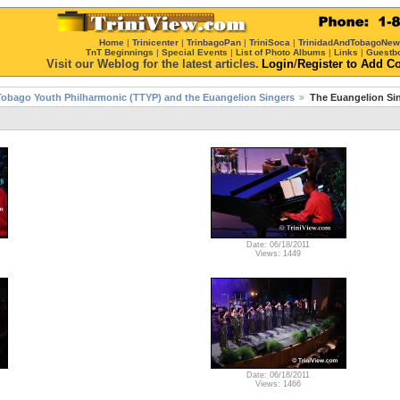
Home
|
Trinicenter
|
TrinbagoPan
|
TriniSoca
|
TrinidadAndTobagoNe
TnT Beginnings
|
Special Events
|
List of Photo Albums
|
Links
|
Guestb
Visit our Weblog for the latest articles.
Login
/
Register
to Add C
Tobago Youth Philharmonic (TTYP) and the Euangelion Singers
The Euangelion Si
Date: 06/18/2011
Views: 1449
Date: 06/18/2011
Views: 1466