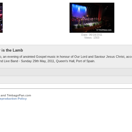
Date: 06/18/2011
Views: 1503
 is the Lamb
, an evening of anointed Gospel music in honour of Our Lord and Saviour Jesus Christ, ac
 Live Band - Sunday 29th May, 2011, Queen's Hall, Port of Spain.
om and TrinbagoPan.com
eproduction Policy