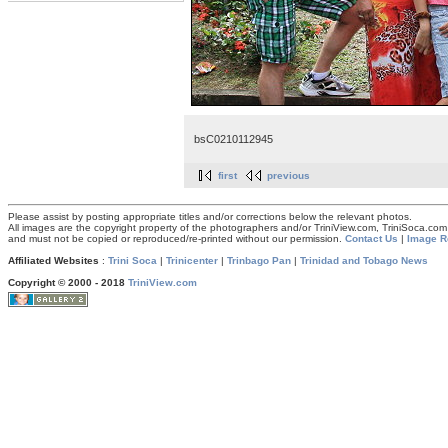
bsC0210112945
first
previous
Please assist by posting appropriate titles and/or corrections below the relevant photos.
All images are the copyright property of the photographers and/or TriniView.com, TriniSoca.c
and must not be copied or reproduced/re-printed without our permission.
Contact Us
|
Image R
Affiliated Websites
:
Trini Soca
|
Trinicenter
|
Trinbago Pan
|
Trinidad and Tobago News
Copyright © 2000 - 2018
TriniView.com