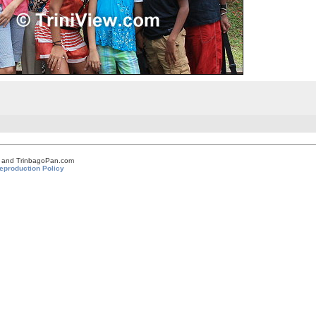
om and TrinbagoPan.com
eproduction Policy