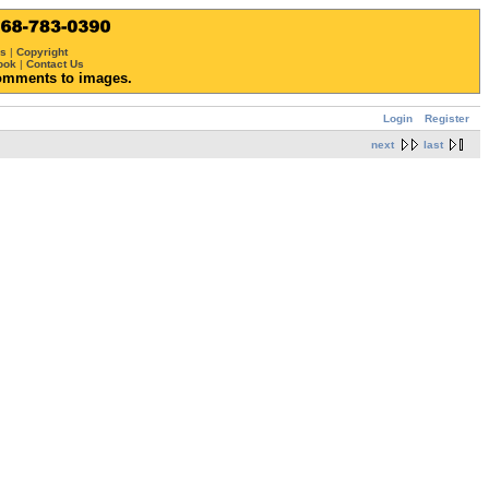
ws
|
Copyright
ook
|
Contact Us
omments to images.
Login
Register
next
last