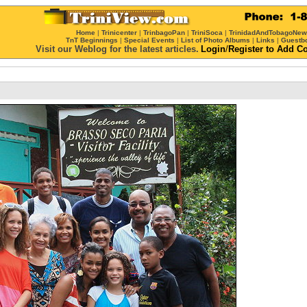
Home
|
Trinicenter
|
TrinbagoPan
|
TriniSoca
|
TrinidadAndTobagoNe
TnT Beginnings
|
Special Events
|
List of Photo Albums
|
Links
|
Guestb
Visit our Weblog for the latest articles.
Login
/
Register
to Add C