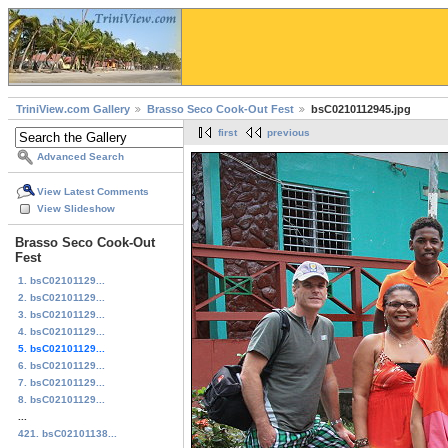
TriniView.com Gallery
Brasso Seco Cook-Out Fest
bsC0210112945.jpg
first
previous
Advanced Search
View Latest Comments
View Slideshow
Brasso Seco Cook-Out
Fest
1. bsC02101129...
2. bsC02101129...
3. bsC02101129...
4. bsC02101129...
5. bsC02101129...
6. bsC02101129...
7. bsC02101129...
8. bsC02101129...
...
421. bsC02101138...