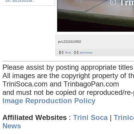
147. pvL22101148...
pvL2210114302
first
previous
Please assist by posting appropriate title
All images are the copyright property of 
TriniSoca.com and TrinbagoPan.com
and must not be copied or reproduced/re-
Image Reproduction Policy
Affiliated Websites
:
Trini Soca
|
Trinic
News