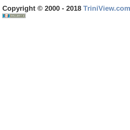
Copyright © 2000 - 2018
TriniView.co