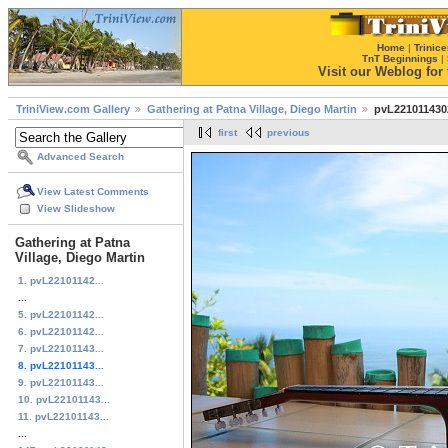
Home
|
Trinice
TnT Beginnings
|
Visit our Weblog for t
TriniView.com Gallery
Gathering at Patna Village, Diego Martin
pvL221011430
first
previous
Advanced Search
View Latest Comments
View Slideshow
Gathering at Patna
Village, Diego Martin
1. pvL22101142...
...
5. pvL22101142...
6. pvL22101142...
7. pvL22101143...
8. pvL22101143...
9. pvL22101143...
10. pvL22101143...
11. pvL22101143...
...