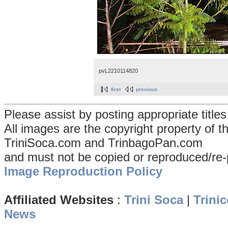
pvL2210114820
first
previous
Please assist by posting appropriate title
All images are the copyright property of 
TriniSoca.com and TrinbagoPan.com
and must not be copied or reproduced/re-
Image Reproduction Policy
Affiliated Websites
:
Trini Soca
|
Trinic
News