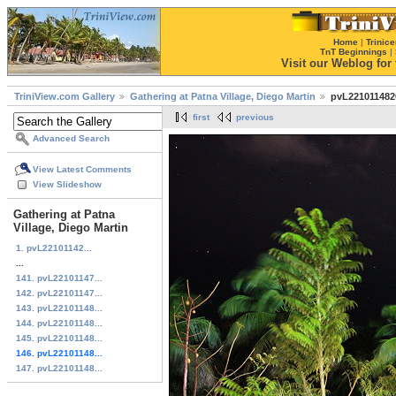
Home
|
Trinice
TnT Beginnings
|
Visit our Weblog for t
TriniView.com Gallery
Gathering at Patna Village, Diego Martin
pvL221011482
first
previous
Advanced Search
View Latest Comments
View Slideshow
Gathering at Patna
Village, Diego Martin
1. pvL22101142...
...
141. pvL22101147...
142. pvL22101147...
143. pvL22101148...
144. pvL22101148...
145. pvL22101148...
146. pvL22101148...
147. pvL22101148...