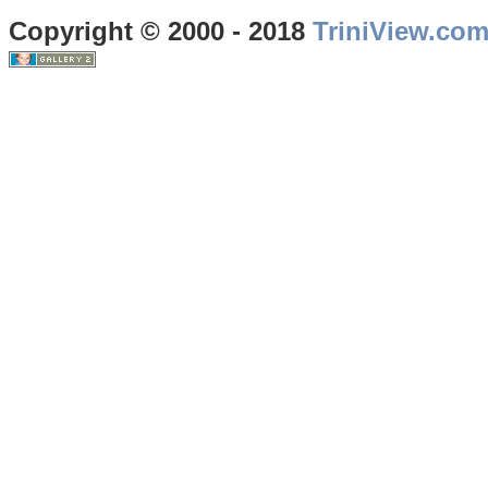
Copyright © 2000 - 2018
TriniView.co