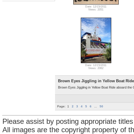
Date: 12/15/2011
Views: 2051
Date: 12/15/2011
Views: 2062
Brown Eyes Jiggling in Yellow Boat Ride
Brown Eyes Jiggling in Yellow Boat Ride aboard the 
Page:
1
2
3
4
5
6
...
50
Please assist by posting appropriate title
All images are the copyright property of 