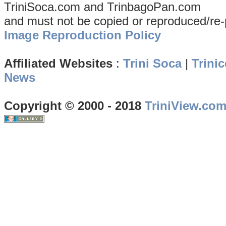
TriniSoca.com and TrinbagoPan.com
and must not be copied or reproduced/re-
Image Reproduction Policy
Affiliated Websites
:
Trini Soca
|
Trinic
News
Copyright © 2000 - 2018
TriniView.co