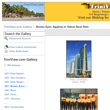
Home
|
Trinice
TnT Beginnings
|
Visit our Weblog for t
TriniView.com Gallery
Brown Eyes Jiggling in Yellow Boat Ride
Advanced Search
View Latest Comments
View Slideshow
TriniView.com Gallery
1. 9th Annual ...
...
164. Elite Model...
165. The Candice...
Date: 12/15/2011
166. Elite Model...
Views: 2256
167. Brown Eyes ...
168. Raul...
169. First...
170. Journey...
...
564. Community