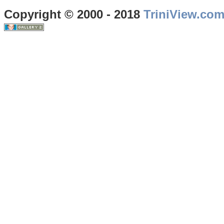
Copyright © 2000 - 2018
TriniView.co