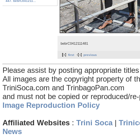
447. bebrC041211...
bebrC0412111481
first
previous
Please assist by posting appropriate title
All images are the copyright property of 
TriniSoca.com and TrinbagoPan.com
and must not be copied or reproduced/re-
Image Reproduction Policy
Affiliated Websites
:
Trini Soca
|
Trinic
News