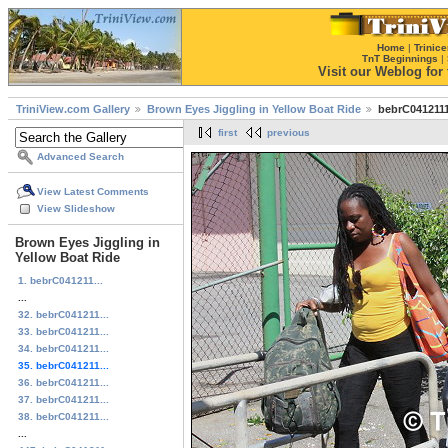
Home
|
Trinice
TnT Beginnings
|
Visit our Weblog for t
TriniView.com Gallery
Brown Eyes Jiggling in Yellow Boat Ride
bebrC0412111
first
previous
Advanced Search
View Latest Comments
View Slideshow
Brown Eyes Jiggling in
Yellow Boat Ride
1. bebrC041211...
...
32. bebrC041211...
33. bebrC041211...
34. bebrC041211...
35. bebrC041211...
36. bebrC041211...
37. bebrC041211...
38. bebrC041211...
...