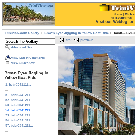
Home
|
Trinice
TnT Beginnings
|
Visit our Weblog for t
TriniView.com Gallery
Brown Eyes Jiggling in Yellow Boat Ride
bebrC0412111
first
previous
Advanced Search
View Latest Comments
View Slideshow
Brown Eyes Jiggling in
Yellow Boat Ride
1. bebrC041211...
...
51. bebrC041211...
52. bebrC041211...
53. bebrC041211...
54. bebrC041211...
55. bebrC041211...
56. bebrC041211...
57. bebrC041211...
...