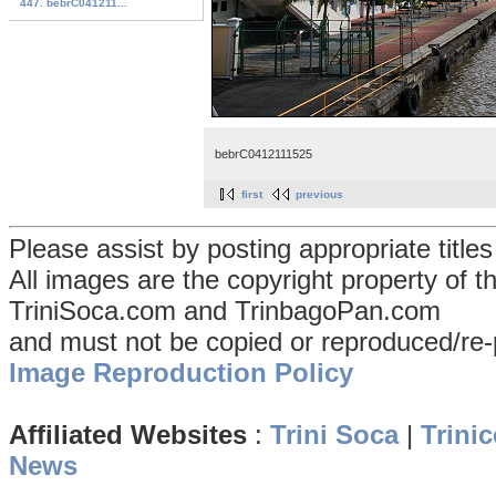
447. bebrC041211...
bebrC0412111525
first
previous
Please assist by posting appropriate title
All images are the copyright property of 
TriniSoca.com and TrinbagoPan.com
and must not be copied or reproduced/re-
Image Reproduction Policy
Affiliated Websites
:
Trini Soca
|
Trinic
News