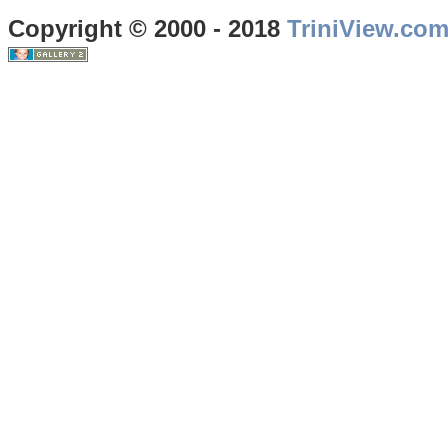
Copyright © 2000 - 2018
TriniView.co