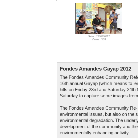
Date: 03/28/2012
Views: 509
Fondes Amandes Gayap 2012
The Fondes Amandes Community Refore
16th annual Gayap (which means to le
hills on Friday 23rd and Saturday 24t
Saturday to capture some images from
The Fondes Amandes Community Re-Fore
environmental issues, but also on the 
environmental degradation. The underlyi
development of the community and the u
environmentally enhancing activity.