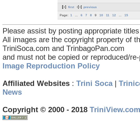
first
previous
Page:
1
...
6
7
8
9
10
11
12
...
15
Please assist by posting appropriate title
All images are the copyright property of 
TriniSoca.com and TrinbagoPan.com
and must not be copied or reproduced/re-
Image Reproduction Policy
Affiliated Websites
:
Trini Soca
|
Trinic
News
Copyright © 2000 - 2018
TriniView.co