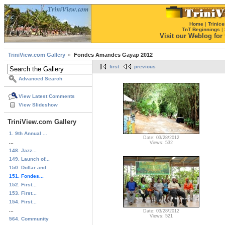
Home
|
Trinice
TnT Beginnings
|
Visit our Weblog for t
TriniView.com Gallery
Fondes Amandes Gayap 2012
first
previous
Advanced Search
View Latest Comments
View Slideshow
TriniView.com Gallery
1. 9th Annual ...
Date: 03/28/2012
...
Views: 532
148. Jazz...
149. Launch of...
150. Dollar and ...
151. Fondes...
152. First...
153. First...
154. First...
...
Date: 03/28/2012
Views: 521
564. Community