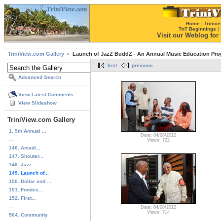
Home
|
Trinice
TnT Beginnings
|
Visit our Weblog for t
TriniView.com Gallery
Launch of JazZ BuddZ - An Annual Music Education Pr
first
previous
Advanced Search
View Latest Comments
View Slideshow
TriniView.com Gallery
1. 9th Annual ...
Date: 04/08/2012
...
Views: 722
146. Amadi...
147. Shouter...
148. Jazz...
149. Launch of...
150. Dollar and ...
151. Fondes...
152. First...
...
Date: 04/08/2012
Views: 714
564. Community