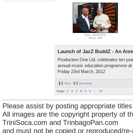
Date: 04/08/2012
Views: 696
Launch of JazZ BuddZ - An An
Production One Ltd. celebrates ten yea
annual music education programme at th
Friday 23rd March, 2012
first
previous
Page:
1
2
3
4
5
6
...
10
Please assist by posting appropriate title
All images are the copyright property of 
TriniSoca.com and TrinbagoPan.com
and must not be copied or reproduced/re-