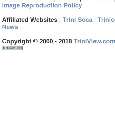
Image Reproduction Policy
Affiliated Websites
:
Trini Soca
|
Trinic
News
Copyright © 2000 - 2018
TriniView.co