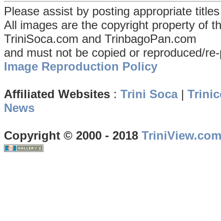
Please assist by posting appropriate title
All images are the copyright property of 
TriniSoca.com and TrinbagoPan.com
and must not be copied or reproduced/re-
Image Reproduction Policy
Affiliated Websites
:
Trini Soca
|
Trinic
News
Copyright © 2000 - 2018
TriniView.co