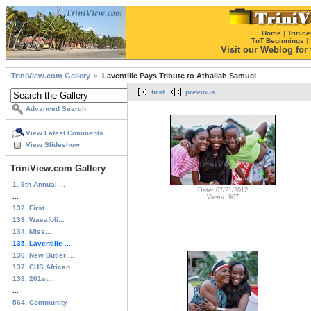
Home
|
Trinice
TnT Beginnings
|
Visit our Weblog for t
TriniView.com Gallery
Laventille Pays Tribute to Athaliah Samuel
first
previous
Advanced Search
View Latest Comments
View Slideshow
TriniView.com Gallery
1. 9th Annual ...
Date: 07/21/2012
...
Views: 907
132. First...
133. Wasafoli...
134. Miss...
135. Laventille ...
136. New Butler ...
137. CHS African...
138. 201st...
...
564. Community