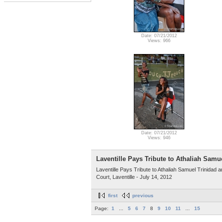
Date: 07/21/2012
Views: 966
Date: 07/21/2012
Views: 946
Laventille Pays Tribute to Athaliah Samu
Laventille Pays Tribute to Athaliah Samuel Trinidad
Court, Laventille - July 14, 2012
first
previous
Page:
1
...
5
6
7
8
9
10
11
...
15