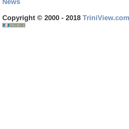
News
Copyright © 2000 - 2018
TriniView.co