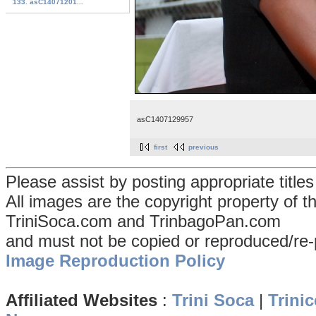
133. asC14071201...
asC1407129957
first
previous
Please assist by posting appropriate title
All images are the copyright property of 
TriniSoca.com and TrinbagoPan.com
and must not be copied or reproduced/re-
Image Reproduction Policy
Affiliated Websites
:
Trini Soca
|
Trinic