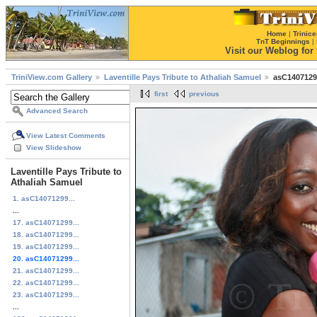
Home
|
Trinice
TnT Beginnings
|
Visit our Weblog for t
TriniView.com Gallery
Laventille Pays Tribute to Athaliah Samuel
asC1407129
first
previous
Advanced Search
View Latest Comments
View Slideshow
Laventille Pays Tribute to
Athaliah Samuel
1. asC14071299...
...
17. asC14071299...
18. asC14071299...
19. asC14071299...
20. asC14071299...
21. asC14071299...
22. asC14071299...
23. asC14071299...
...