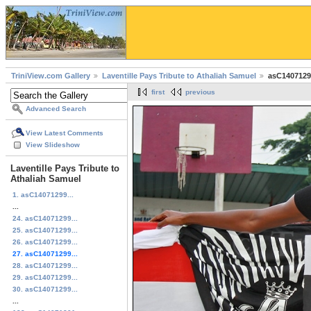
TriniView.com Gallery
Laventille Pays Tribute to Athaliah Samuel
asC1407129
first
previous
Advanced Search
View Latest Comments
View Slideshow
Laventille Pays Tribute to
Athaliah Samuel
1. asC14071299...
...
24. asC14071299...
25. asC14071299...
26. asC14071299...
27. asC14071299...
28. asC14071299...
29. asC14071299...
30. asC14071299...
...