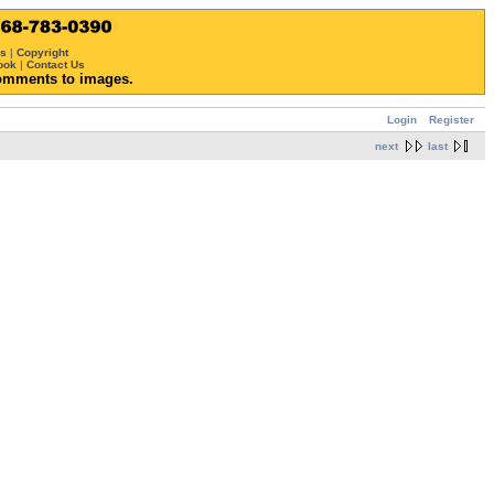
ws
|
Copyright
ook
|
Contact Us
omments to images.
Login
Register
next
last