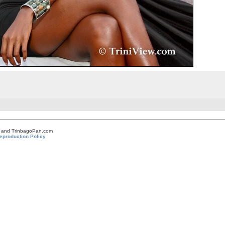
om and TrinbagoPan.com
eproduction Policy