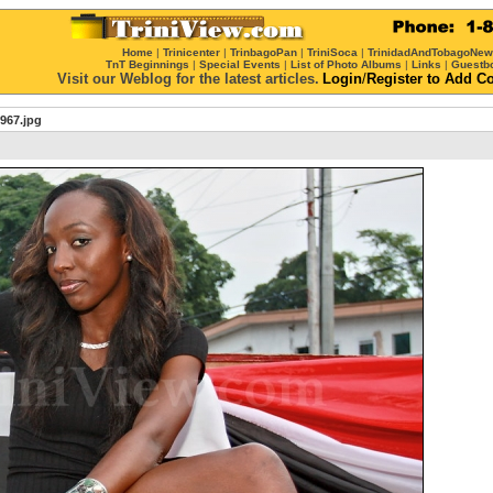
Home
|
Trinicenter
|
TrinbagoPan
|
TriniSoca
|
TrinidadAndTobagoNe
TnT Beginnings
|
Special Events
|
List of Photo Albums
|
Links
|
Guestb
Visit our Weblog for the latest articles.
Login
/
Register
to Add C
967.jpg