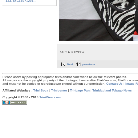
133. asC14071201...
asC1407129967
first
previous
Please assist by posting appropriate titles and/or corrections below the relevant photos.
All images are the copyright property of the photographers and/or TriniView.com, TriniSoca.c
and must not be copied or reproduced/re-printed without our permission.
Contact Us
|
Image R
Affiliated Websites
:
Trini Soca
|
Trinicenter
|
Trinbago Pan
|
Trinidad and Tobago News
Copyright © 2000 - 2018
TriniView.com