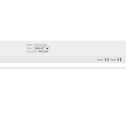
Date: 07/21/2012
Size:
Full size:
960x640
next
last