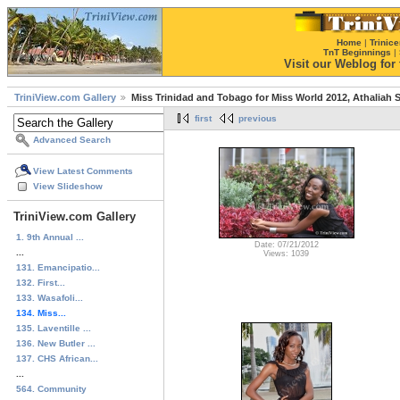
Home
|
Trinice
TnT Beginnings
|
Visit our Weblog for t
TriniView.com Gallery
Miss Trinidad and Tobago for Miss World 2012, Athaliah
first
previous
Advanced Search
View Latest Comments
View Slideshow
TriniView.com Gallery
1. 9th Annual ...
Date: 07/21/2012
...
Views: 1039
131. Emancipatio...
132. First...
133. Wasafoli...
134. Miss...
135. Laventille ...
136. New Butler ...
137. CHS African...
...
564. Community