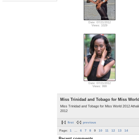
Date: 07/21/2012
Views: 1029
Date: 07/21/2012
Views: 999
Miss Trinidad and Tobago for Miss Worl
Miss Trinidad and Tobago for Miss World 2012 Athalia
2012
first
previous
Page:
1
...
6
7
8
9
10
11
12
13
14
Recent comments