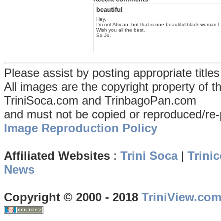
beautiful
Hey,
I'm not African, but that is one beautiful black woman 
Wish you all the best.
Sa Jo.
Please assist by posting appropriate title
All images are the copyright property of 
TriniSoca.com and TrinbagoPan.com
and must not be copied or reproduced/re-
Image Reproduction Policy
Affiliated Websites
:
Trini Soca
|
Trinic
News
Copyright © 2000 - 2018
TriniView.co