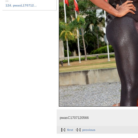
...
124. pwasL170712...
pwasC1707120566
first
previous