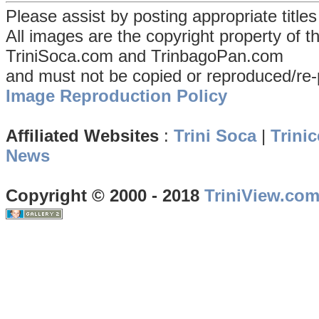
Please assist by posting appropriate title
All images are the copyright property of 
TriniSoca.com and TrinbagoPan.com
and must not be copied or reproduced/re-
Image Reproduction Policy
Affiliated Websites
:
Trini Soca
|
Trinic
News
Copyright © 2000 - 2018
TriniView.co