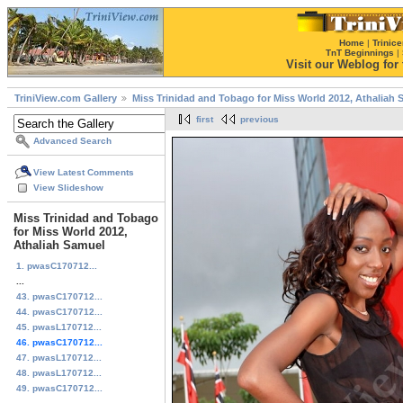
Home
|
Trinice
TnT Beginnings
|
Visit our Weblog for t
TriniView.com Gallery
Miss Trinidad and Tobago for Miss World 2012, Athaliah
first
previous
Advanced Search
View Latest Comments
View Slideshow
Miss Trinidad and Tobago
for Miss World 2012,
Athaliah Samuel
1. pwasC170712...
...
43. pwasC170712...
44. pwasC170712...
45. pwasL170712...
46. pwasC170712...
47. pwasL170712...
48. pwasL170712...
49. pwasC170712...