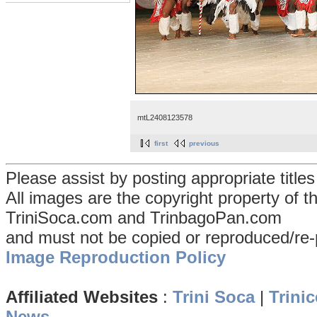
mtL2408123578
first
previous
Please assist by posting appropriate title
All images are the copyright property of 
TriniSoca.com and TrinbagoPan.com
and must not be copied or reproduced/re-
Image Reproduction Policy
Affiliated Websites
:
Trini Soca
|
Trinic
News