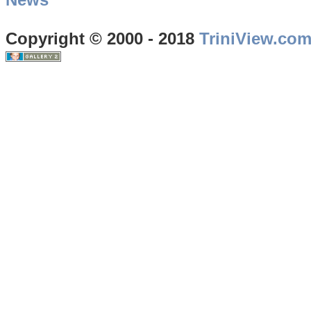
Copyright © 2000 - 2018
TriniView.co