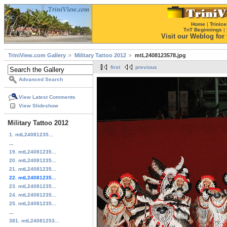
Home
|
Trinice
TnT Beginnings
|
Visit our Weblog for t
TriniView.com Gallery
Military Tattoo 2012
mtL2408123578.jpg
first
previous
Advanced Search
View Latest Comments
View Slideshow
Military Tattoo 2012
1. mtL24081235...
...
19. mtL24081235...
20. mtL24081235...
21. mtL24081235...
22. mtL24081235...
23. mtL24081235...
24. mtL24081235...
25. mtL24081235...
...
381. mtL24081253...