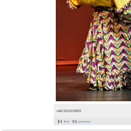
ndtC2010129603
first
previous