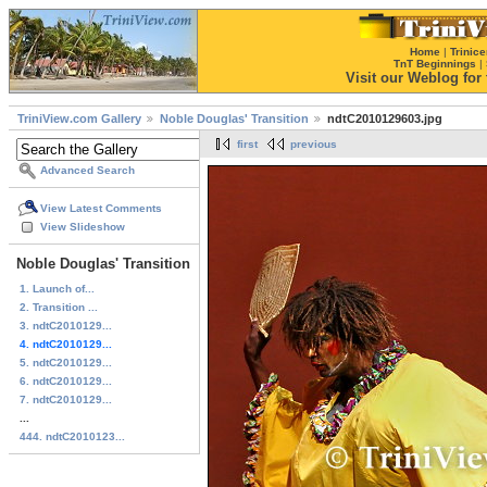
Home
|
Trinice
TnT Beginnings
|
Visit our Weblog for t
TriniView.com Gallery
Noble Douglas' Transition
ndtC2010129603.jpg
first
previous
Advanced Search
View Latest Comments
View Slideshow
Noble Douglas' Transition
1. Launch of...
2. Transition ...
3. ndtC2010129...
4. ndtC2010129...
5. ndtC2010129...
6. ndtC2010129...
7. ndtC2010129...
...
444. ndtC2010123...