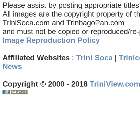
Please assist by posting appropriate title
All images are the copyright property of 
TriniSoca.com and TrinbagoPan.com
and must not be copied or reproduced/re-
Image Reproduction Policy
Affiliated Websites
:
Trini Soca
|
Trinic
News
Copyright © 2000 - 2018
TriniView.co