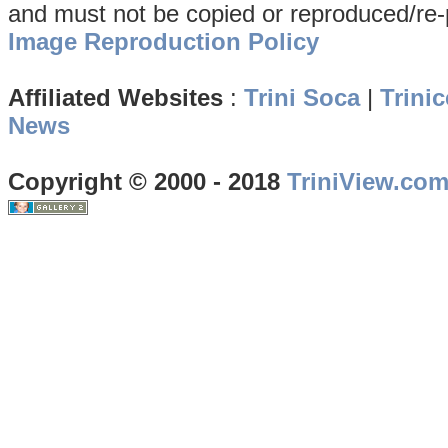
and must not be copied or reproduced/re-
Image Reproduction Policy
Affiliated Websites
:
Trini Soca
|
Trinic
News
Copyright © 2000 - 2018
TriniView.co