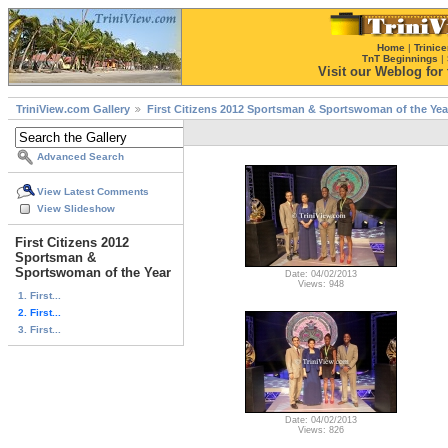
Home
|
Trinice
TnT Beginnings
|
Visit our Weblog for t
TriniView.com Gallery
First Citizens 2012 Sportsman & Sportswoman of the Yea
Advanced Search
View Latest Comments
View Slideshow
First Citizens 2012
Sportsman &
Sportswoman of the Year
Date: 04/02/2013
Views: 948
1. First...
2. First...
3. First...
Date: 04/02/2013
Views: 826