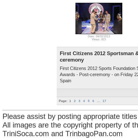
Date: 04/02/2013
Views: 815
First Citizens 2012 Sportsman 
ceremony
First Citizens 2012 Sports Foundatio
Awards - Post-ceremony - on Friday 22
Spain
Page:
1
2
3
4
5
6
...
17
Please assist by posting appropriate title
All images are the copyright property of 
TriniSoca.com and TrinbagoPan.com