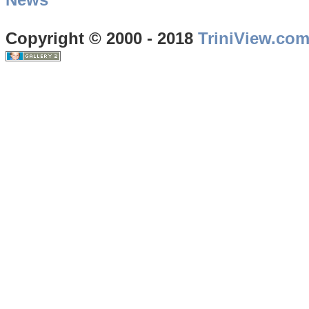
Copyright © 2000 - 2018
TriniView.co