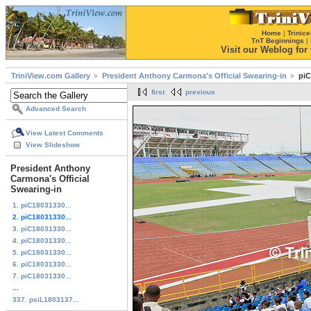
Home
|
Trinice
TnT Beginnings
|
Visit our Weblog for t
TriniView.com Gallery
President Anthony Carmona's Official Swearing-in
piC
first
previous
Advanced Search
View Latest Comments
View Slideshow
President Anthony
Carmona's Official
Swearing-in
1. piC18031330...
2. piC18031330...
3. piC18031330...
4. piC18031330...
5. piC18031330...
6. piC18031330...
7. piC18031330...
...
337. psiL1803137...