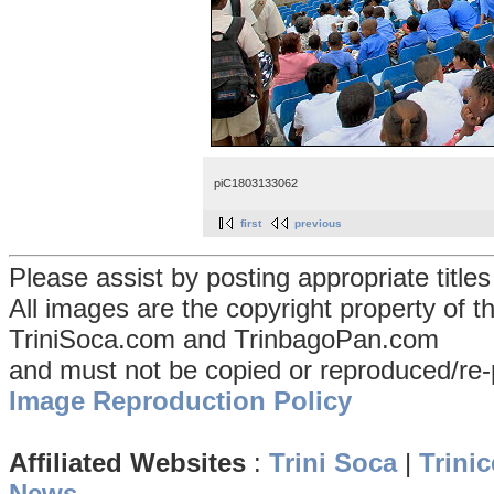
piC1803133062
first
previous
Please assist by posting appropriate title
All images are the copyright property of 
TriniSoca.com and TrinbagoPan.com
and must not be copied or reproduced/re-
Image Reproduction Policy
Affiliated Websites
:
Trini Soca
|
Trinic
News