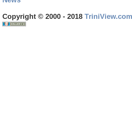
Copyright © 2000 - 2018
TriniView.co