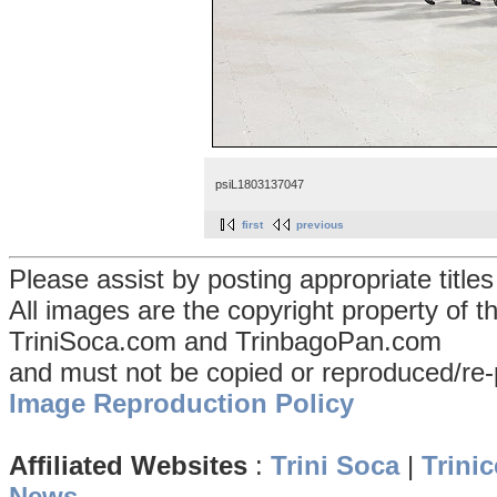
psiL1803137047
first
previous
Please assist by posting appropriate title
All images are the copyright property of 
TriniSoca.com and TrinbagoPan.com
and must not be copied or reproduced/re-
Image Reproduction Policy
Affiliated Websites
:
Trini Soca
|
Trinic
News