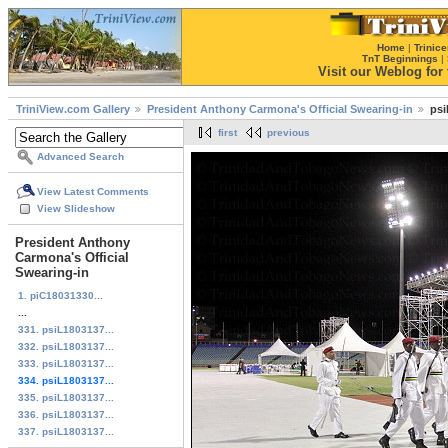
Home
|
Trinice
TnT Beginnings
|
Visit our Weblog for t
TriniView.com Gallery
President Anthony Carmona's Official Swearing-in
psi
first
previous
Advanced Search
View Latest Comments
View Slideshow
President Anthony
Carmona's Official
Swearing-in
1. piC18031330...
...
331. psiL1803137...
332. psiL1803137...
333. psiL1803137...
334. psiL1803137...
335. psiL1803137...
336. psiL1803137...
337. psiL1803137...