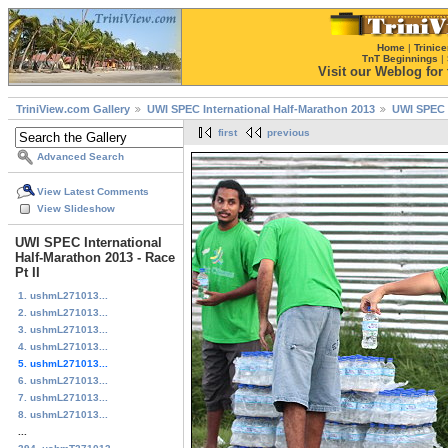
Home
|
Trinice
TnT Beginnings
|
Visit our Weblog for t
TriniView.com Gallery
UWI SPEC International Half-Marathon 2013
UWI SPEC I
first
previous
Advanced Search
View Latest Comments
View Slideshow
UWI SPEC International
Half-Marathon 2013 - Race
Pt II
1. ushmL271013...
2. ushmL271013...
3. ushmL271013...
4. ushmL271013...
5. ushmL271013...
6. ushmL271013...
7. ushmL271013...
8. ushmL271013...
...