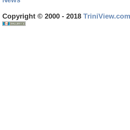
Copyright © 2000 - 2018
TriniView.co