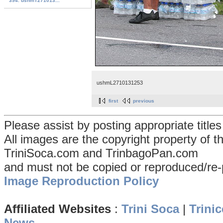
394. ushmT271013...
ushmL2710131253
first
previous
Please assist by posting appropriate title
All images are the copyright property of 
TriniSoca.com and TrinbagoPan.com
and must not be copied or reproduced/re-
Image Reproduction Policy
Affiliated Websites
:
Trini Soca
|
Trinic
News