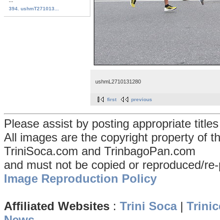
...
394. ushmT271013...
ushmL2710131280
first
previous
Please assist by posting appropriate title
All images are the copyright property of 
TriniSoca.com and TrinbagoPan.com
and must not be copied or reproduced/re-
Image Reproduction Policy
Affiliated Websites
:
Trini Soca
|
Trinic
News