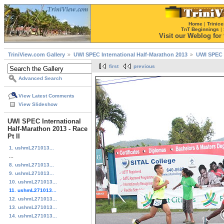
Home
|
Trinice
TnT Beginnings
|
Visit our Weblog for t
TriniView.com Gallery
UWI SPEC International Half-Marathon 2013
UWI SPEC I
first
previous
Advanced Search
View Latest Comments
View Slideshow
UWI SPEC International
Half-Marathon 2013 - Race
Pt II
1. ushmL271013...
...
8. ushmL271013...
9. ushmL271013...
10. ushmL271013...
11. ushmL271013...
12. ushmL271013...
13. ushmL271013...
14. ushmL271013...