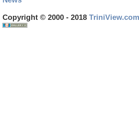
Copyright © 2000 - 2018
TriniView.co